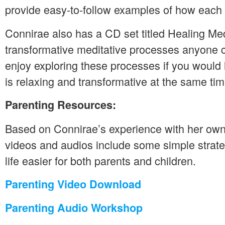
provide easy-to-follow examples of how each
Connirae also has a CD set titled Healing Med
transformative meditative processes anyone
enjoy exploring these processes if you would 
is relaxing and transformative at the same tim
Parenting Resources:
Based on Connirae’s experience with her own 
videos and audios include some simple strat
life easier for both parents and children.
Parenting Video Download
Parenting Audio Workshop