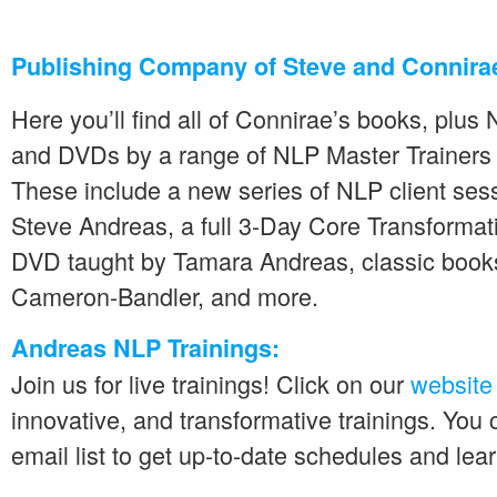
Publishing Company of Steve and Connira
Here you’ll find all of Connirae’s books, plu
and DVDs by a range of NLP Master Trainers
These include a new series of NLP client se
Steve Andreas, a full 3-Day Core Transformat
DVD taught by Tamara Andreas, classic books
Cameron-Bandler, and more.
Andreas NLP Trainings:
Join us for live trainings! Click on our
website
innovative, and transformative trainings. You 
email list to get up-to-date schedules and lea