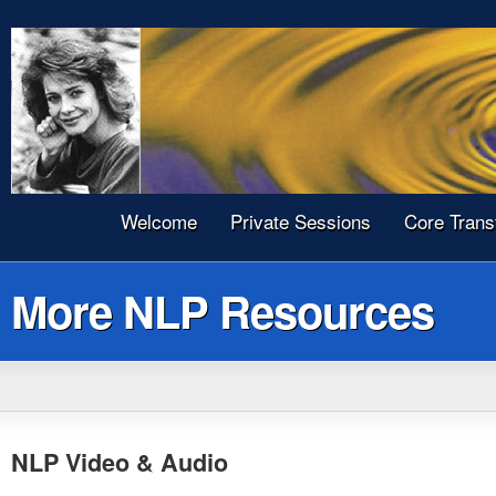
Welcome
Private Sessions
Core Trans
More NLP Resources
NLP Video & Audio