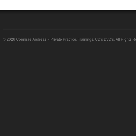
© 2026 Connirae Andreas ~ Private Practice, Trainings, CD's DVD's. All Rights R