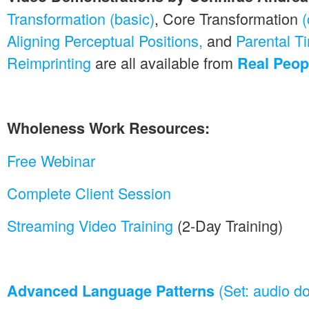
Transformation (basic)
, Core Transformation
Aligning Perceptual Positions,
and
Parental T
Reimprinting
are all available from
Real Peopl
Wholeness Work Resources:
Free Webinar
Complete Client Session
Streaming Video Training
(2-Day Training)
(Set: audio d
Advanced Language Patterns