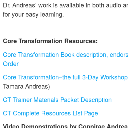
Dr. Andreas’ work is available in both audio 
for your easy learning.
Core Transformation Resources:
Core Transformation Book description, endor
Order
Core Transformation–the full 3-Day Worksho
Tamara Andreas)
CT Trainer Materials Packet Description
CT Complete Resources List Page
Video Demonstrations by Connirae Andre