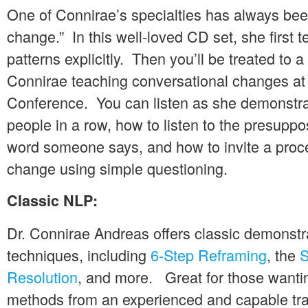
One of Connirae’s specialties has always bee
change.” In this well-loved CD set, she first
patterns explicitly. Then you’ll be treated to a
Connirae teaching conversational changes a
Conference. You can listen as she demonstra
people in a row, how to listen to the presuppo
word someone says, and how to invite a proce
change using simple questioning.
Classic NLP:
Dr. Connirae Andreas offers classic demonstr
techniques, including
6-Step Reframing
, the
S
Resolution
, and more. Great for those wantin
methods from an experienced and capable tra